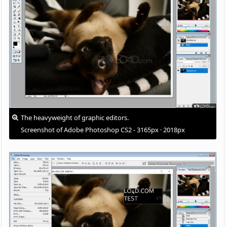
The heavyweight of graphic editors.
Screenshot of Adobe Photoshop CS2 - 3165px · 2018px