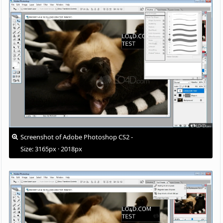
Screenshot of Adobe Photoshop CS2 -
Size: 3165px · 2018px