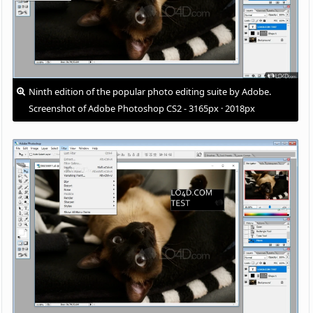
Ninth edition of the popular photo editing suite by Adobe.
Screenshot of Adobe Photoshop CS2 - 3165px · 2018px