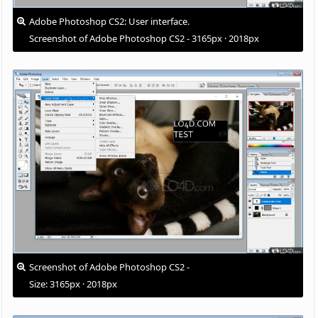
Adobe Photoshop CS2: User interface.
Screenshot of Adobe Photoshop CS2 - 3165px · 2018px
Screenshot of Adobe Photoshop CS2 -
Size: 3165px · 2018px