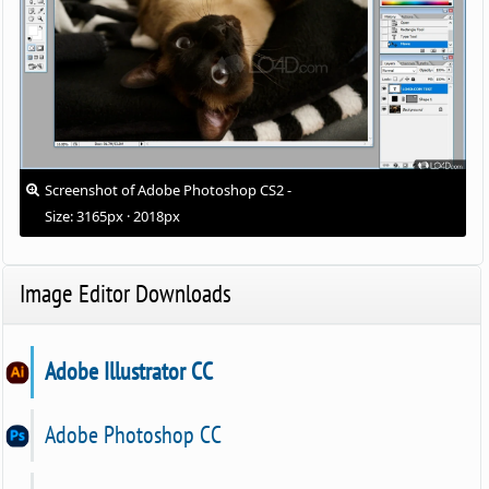
Screenshot of Adobe Photoshop CS2 -
Size: 3165px · 2018px
Image Editor Downloads
Adobe Illustrator CC
Adobe Photoshop CC