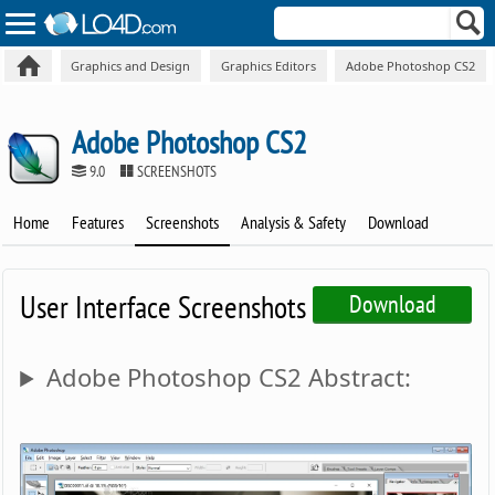
Graphics and Design
Graphics Editors
Adobe Photoshop CS2
Adobe Photoshop CS2
9.0
SCREENSHOTS
Home
Features
Screenshots
Analysis & Safety
Download
User Interface Screenshots
Download
Adobe Photoshop CS2 Abstract: